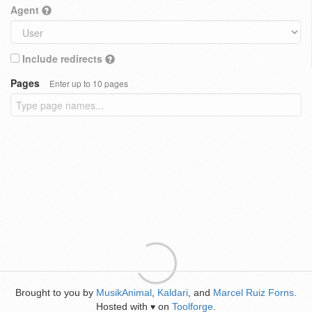
Agent
Include redirects
Pages
Enter up to 10 pages
Brought to you by
MusikAnimal
,
Kaldari
, and
Marcel Ruiz Forns
.
Hosted with
on
Toolforge
.
♥