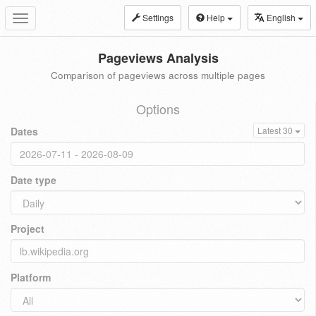
Settings
Help
English
Toggle
navigation
Pageviews Analysis
Comparison of pageviews across multiple pages
Options
Dates
Latest 30
Date type
Project
Platform