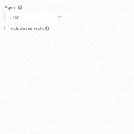
Agent
Include redirects