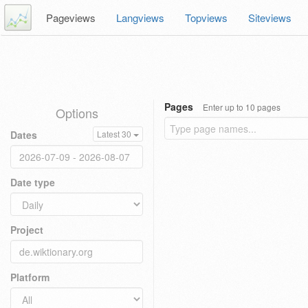
Pageviews
Langviews
Topviews
Siteviews
Pages
Enter up to 10 pages
Options
Dates
Latest 30
Date type
Project
Platform