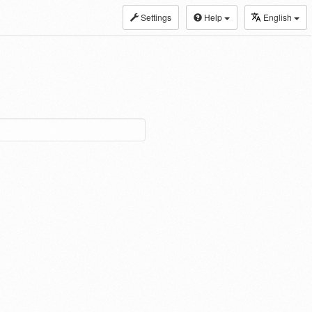
Settings
Help
English