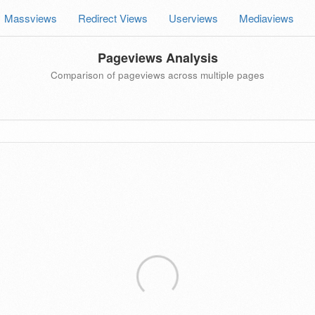
Massviews
Redirect Views
Userviews
Mediaviews
Pageviews Analysis
Comparison of pageviews across multiple pages