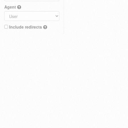
Agent
Include redirects