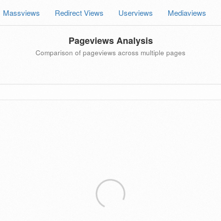
Massviews
Redirect Views
Userviews
Mediaviews
Pageviews Analysis
Comparison of pageviews across multiple pages