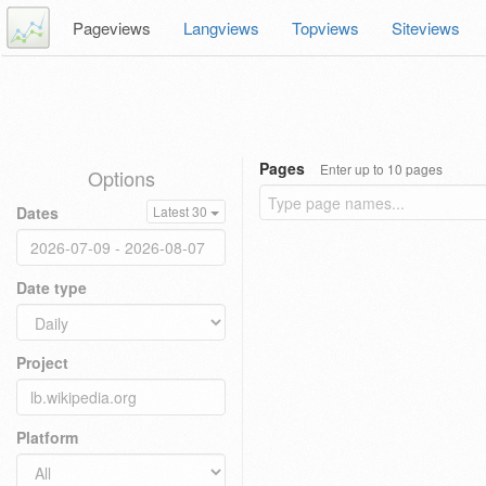
Pageviews
Langviews
Topviews
Siteviews
Pages
Enter up to 10 pages
Options
Dates
Latest 30
Date type
Project
Platform