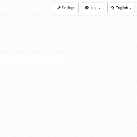
Settings
Help
English