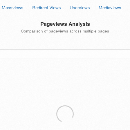
Massviews
Redirect Views
Userviews
Mediaviews
Pageviews Analysis
Comparison of pageviews across multiple pages