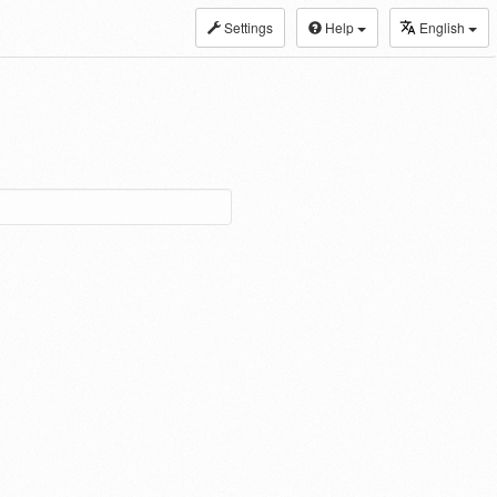
Settings
Help
English