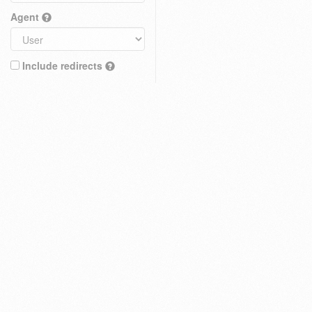
Agent
Include redirects