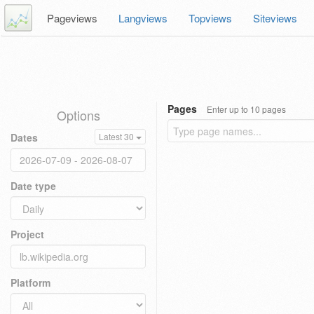
Pageviews
Langviews
Topviews
Siteviews
Pages
Enter up to 10 pages
Options
Dates
Latest 30
Date type
Project
Platform