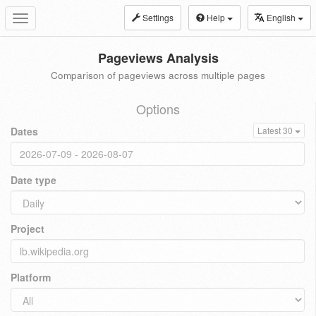
Settings
Help
English
Toggle
navigation
Pageviews Analysis
Comparison of pageviews across multiple pages
Options
Dates
Latest 30
Date type
Project
Platform