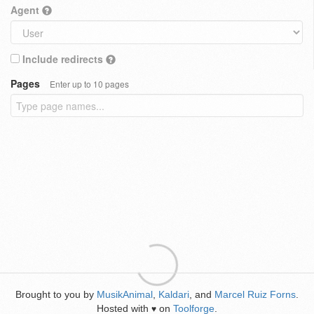
Agent
Include redirects
Pages
Enter up to 10 pages
Brought to you by
MusikAnimal
,
Kaldari
, and
Marcel Ruiz Forns
.
Hosted with
on
Toolforge
.
♥