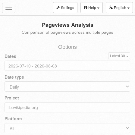
Settings
Help
English
Toggle
navigation
Pageviews Analysis
Comparison of pageviews across multiple pages
Options
Dates
Latest 30
Date type
Project
Platform