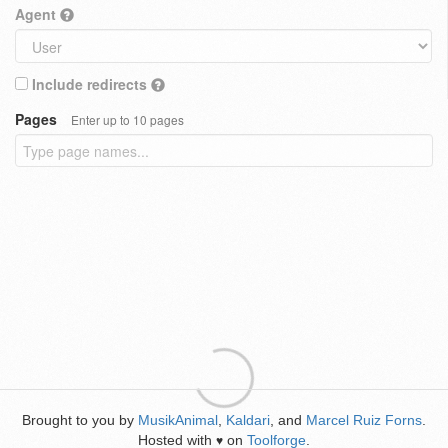
Agent
Include redirects
Pages
Enter up to 10 pages
Brought to you by
MusikAnimal
,
Kaldari
, and
Marcel Ruiz Forns
.
Hosted with
on
Toolforge
.
♥