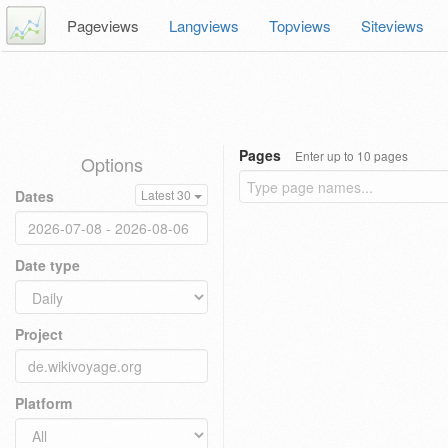
Pageviews
Langviews
Topviews
Siteviews
Pages
Enter up to 10 pages
Options
Dates
Latest 30
Date type
Project
Platform