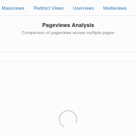
Massviews
Redirect Views
Userviews
Mediaviews
Pageviews Analysis
Comparison of pageviews across multiple pages