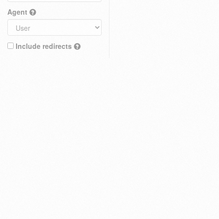
Agent
Include redirects