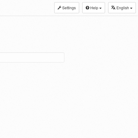
Settings
Help
English