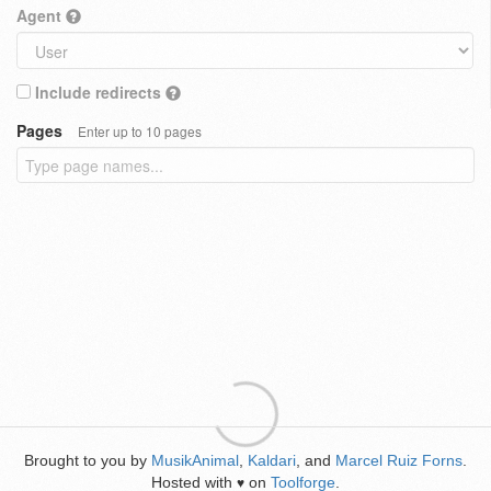
Agent
Include redirects
Pages
Enter up to 10 pages
Brought to you by
MusikAnimal
,
Kaldari
, and
Marcel Ruiz Forns
.
Hosted with
on
Toolforge
.
♥