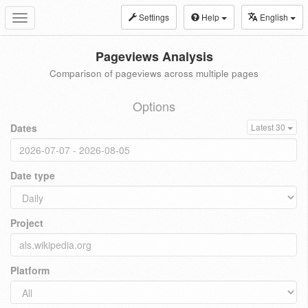
Settings
Help
English
Toggle
navigation
Pageviews Analysis
Comparison of pageviews across multiple pages
Options
Dates
Latest 30
Date type
Project
Platform