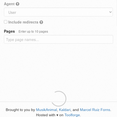
Agent
Include redirects
Pages
Enter up to 10 pages
Brought to you by
MusikAnimal
,
Kaldari
, and
Marcel Ruiz Forns
.
Hosted with
on
Toolforge
.
♥