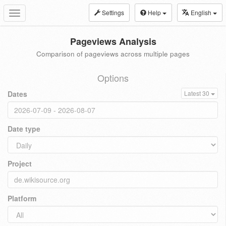
Settings
Help
English
Toggle
navigation
Pageviews Analysis
Comparison of pageviews across multiple pages
Options
Dates
Latest 30
Date type
Project
Platform