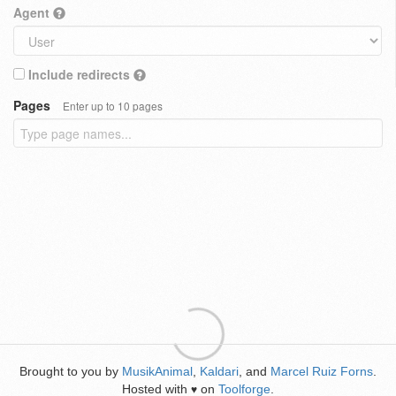
Agent
Include redirects
Pages
Enter up to 10 pages
Brought to you by
MusikAnimal
,
Kaldari
, and
Marcel Ruiz Forns
.
Hosted with
on
Toolforge
.
♥