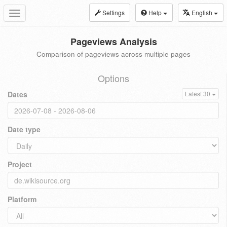
Settings
Help
English
Toggle
navigation
Pageviews Analysis
Comparison of pageviews across multiple pages
Options
Dates
Latest 30
Date type
Project
Platform