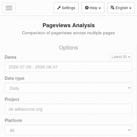
Settings
Help
English
Toggle
navigation
Pageviews Analysis
Comparison of pageviews across multiple pages
Options
Dates
Latest 30
Date type
Project
Platform