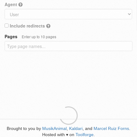
Agent
Include redirects
Pages
Enter up to 10 pages
Brought to you by
MusikAnimal
,
Kaldari
, and
Marcel Ruiz Forns
.
Hosted with
on
Toolforge
.
♥