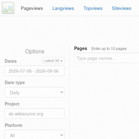
Pageviews
Langviews
Topviews
Siteviews
Pages
Enter up to 10 pages
Options
Dates
Latest 30
Date type
Project
Platform