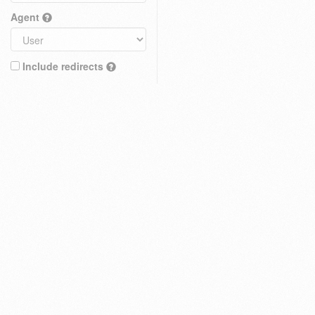
Agent
Include redirects