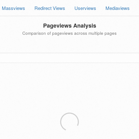
Massviews
Redirect Views
Userviews
Mediaviews
Pageviews Analysis
Comparison of pageviews across multiple pages