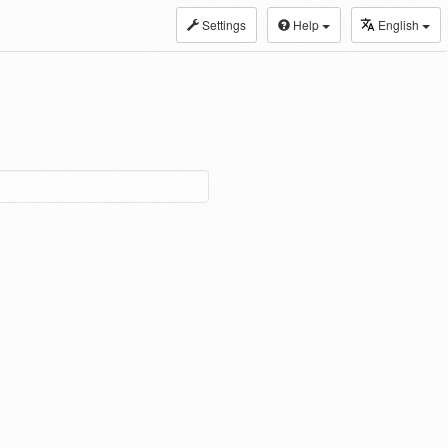
Settings
Help
English