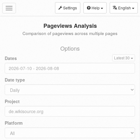
Settings
Help
English
Toggle
navigation
Pageviews Analysis
Comparison of pageviews across multiple pages
Options
Dates
Latest 30
Date type
Project
Platform