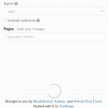
Agent
Include redirects
Pages
Enter up to 10 pages
Brought to you by
MusikAnimal
,
Kaldari
, and
Marcel Ruiz Forns
.
Hosted with
on
Toolforge
.
♥