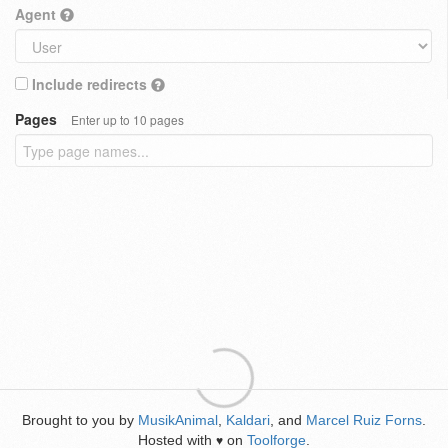
Agent
Include redirects
Pages
Enter up to 10 pages
Brought to you by
MusikAnimal
,
Kaldari
, and
Marcel Ruiz Forns
.
Hosted with
on
Toolforge
.
♥