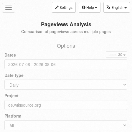
Settings
Help
English
Toggle
navigation
Pageviews Analysis
Comparison of pageviews across multiple pages
Options
Dates
Latest 30
Date type
Project
Platform