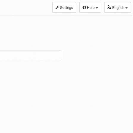
Settings
Help
English