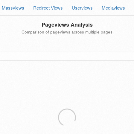
Massviews
Redirect Views
Userviews
Mediaviews
Pageviews Analysis
Comparison of pageviews across multiple pages