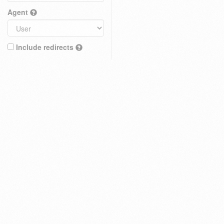
Agent
Include redirects