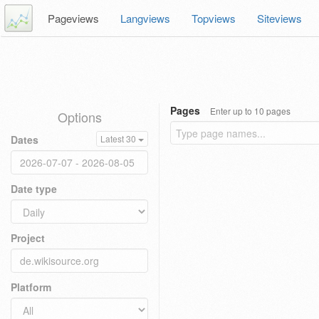
Pageviews
Langviews
Topviews
Siteviews
Pages
Enter up to 10 pages
Options
Dates
Latest 30
Date type
Project
Platform