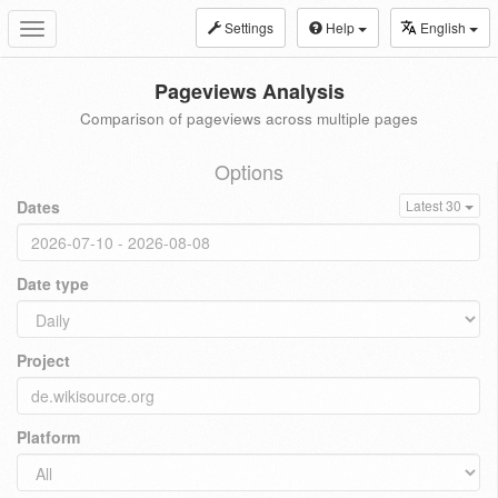
Settings
Help
English
Toggle
navigation
Pageviews Analysis
Comparison of pageviews across multiple pages
Options
Dates
Latest 30
Date type
Project
Platform