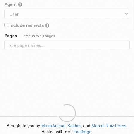
Agent
Include redirects
Pages
Enter up to 10 pages
Brought to you by
MusikAnimal
,
Kaldari
, and
Marcel Ruiz Forns
.
Hosted with
on
Toolforge
.
♥