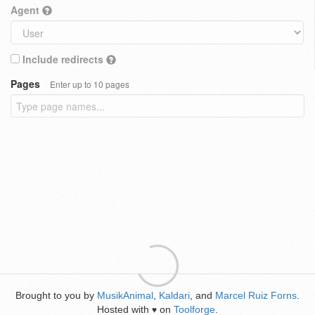
Agent
Include redirects
Pages
Enter up to 10 pages
Brought to you by
MusikAnimal
,
Kaldari
, and
Marcel Ruiz Forns
.
Hosted with
on
Toolforge
.
♥