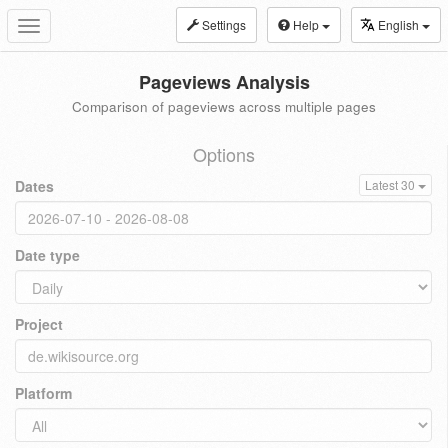
Settings
Help
English
Toggle
navigation
Pageviews Analysis
Comparison of pageviews across multiple pages
Options
Dates
Latest 30
Date type
Project
Platform