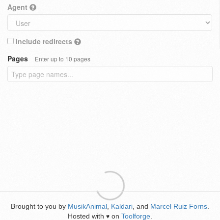
Agent
Include redirects
Pages
Enter up to 10 pages
Brought to you by
MusikAnimal
,
Kaldari
, and
Marcel Ruiz Forns
.
Hosted with
on
Toolforge
.
♥