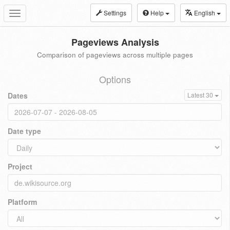
Settings
Help
English
Toggle
navigation
Pageviews Analysis
Comparison of pageviews across multiple pages
Options
Dates
Latest 30
Date type
Project
Platform