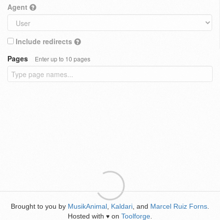
Agent
Include redirects
Pages
Enter up to 10 pages
Brought to you by
MusikAnimal
,
Kaldari
, and
Marcel Ruiz Forns
.
Hosted with
on
Toolforge
.
♥