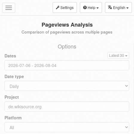
Settings
Help
English
Toggle
navigation
Pageviews Analysis
Comparison of pageviews across multiple pages
Options
Dates
Latest 30
Date type
Project
Platform