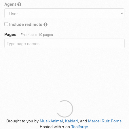
Agent
Include redirects
Pages
Enter up to 10 pages
Brought to you by
MusikAnimal
,
Kaldari
, and
Marcel Ruiz Forns
.
Hosted with
on
Toolforge
.
♥