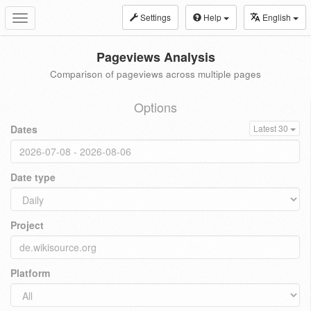
Settings
Help
English
Toggle
navigation
Pageviews Analysis
Comparison of pageviews across multiple pages
Options
Dates
Latest 30
Date type
Project
Platform