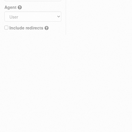
Agent
Include redirects