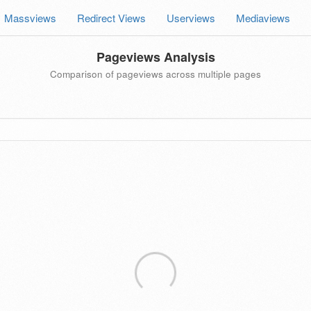
Massviews
Redirect Views
Userviews
Mediaviews
Pageviews Analysis
Comparison of pageviews across multiple pages