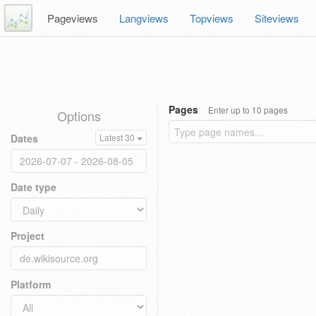
Pageviews
Langviews
Topviews
Siteviews
Pages
Enter up to 10 pages
Options
Dates
Latest 30
Date type
Project
Platform