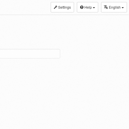
Settings
Help
English