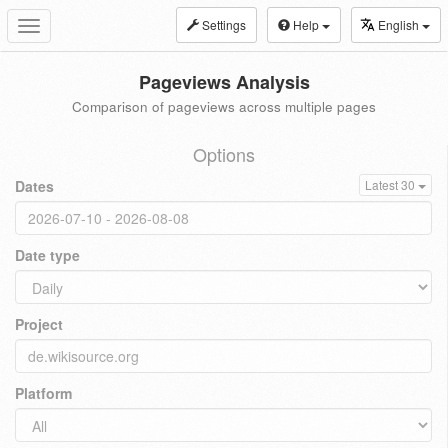
Settings
Help
English
Toggle
navigation
Pageviews Analysis
Comparison of pageviews across multiple pages
Options
Dates
Latest 30
Date type
Project
Platform