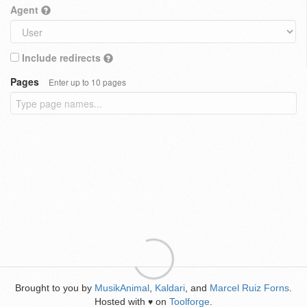
Agent
Include redirects
Pages
Enter up to 10 pages
Brought to you by
MusikAnimal
,
Kaldari
, and
Marcel Ruiz Forns
.
Hosted with
on
Toolforge
.
♥