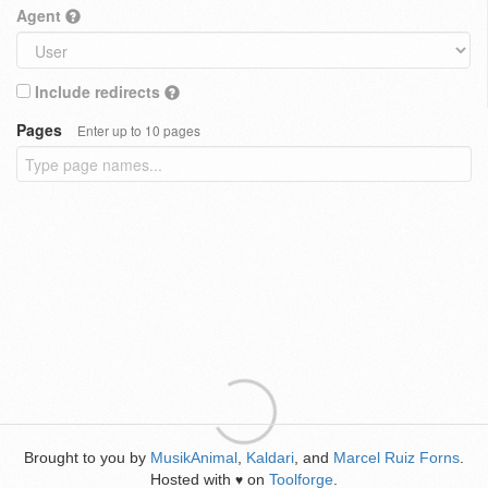
Agent
Include redirects
Pages
Enter up to 10 pages
Brought to you by
MusikAnimal
,
Kaldari
, and
Marcel Ruiz Forns
.
Hosted with
on
Toolforge
.
♥