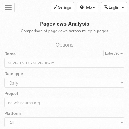
Settings
Help
English
Toggle
navigation
Pageviews Analysis
Comparison of pageviews across multiple pages
Options
Dates
Latest 30
Date type
Project
Platform