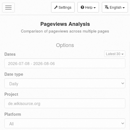
Settings
Help
English
Toggle
navigation
Pageviews Analysis
Comparison of pageviews across multiple pages
Options
Dates
Latest 30
Date type
Project
Platform