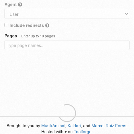
Agent
Include redirects
Pages
Enter up to 10 pages
Brought to you by
MusikAnimal
,
Kaldari
, and
Marcel Ruiz Forns
.
Hosted with
on
Toolforge
.
♥