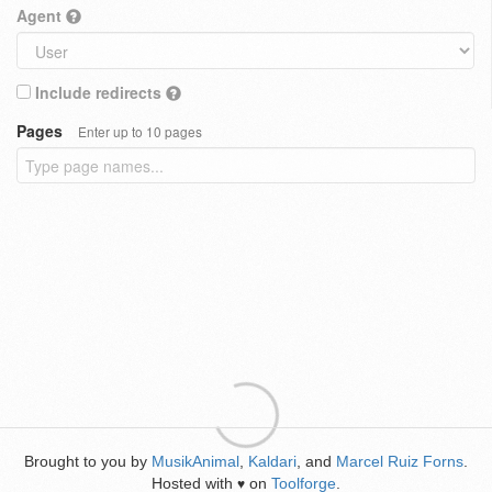
Agent
Include redirects
Pages
Enter up to 10 pages
Brought to you by
MusikAnimal
,
Kaldari
, and
Marcel Ruiz Forns
.
Hosted with
on
Toolforge
.
♥