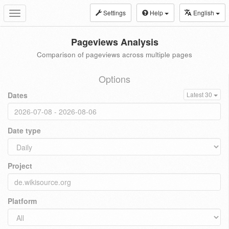
Settings
Help
English
Toggle
navigation
Pageviews Analysis
Comparison of pageviews across multiple pages
Options
Dates
Latest 30
Date type
Project
Platform