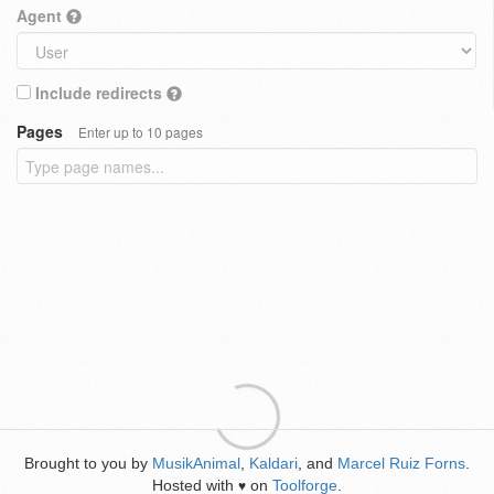
Agent
Include redirects
Pages
Enter up to 10 pages
Brought to you by
MusikAnimal
,
Kaldari
, and
Marcel Ruiz Forns
.
Hosted with
on
Toolforge
.
♥