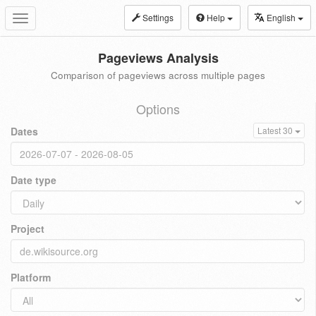
Settings
Help
English
Toggle
navigation
Pageviews Analysis
Comparison of pageviews across multiple pages
Options
Dates
Latest 30
Date type
Project
Platform