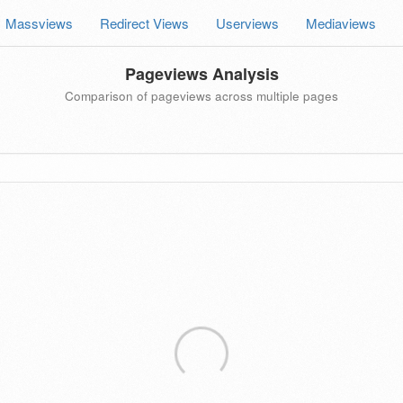
Massviews
Redirect Views
Userviews
Mediaviews
Pageviews Analysis
Comparison of pageviews across multiple pages