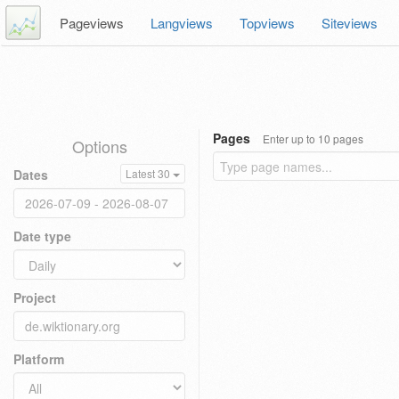
Pageviews
Langviews
Topviews
Siteviews
Pages
Enter up to 10 pages
Options
Dates
Latest 30
Date type
Project
Platform