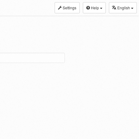
Settings
Help
English