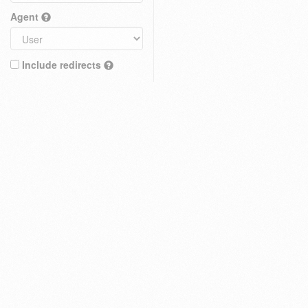
Agent
Include redirects