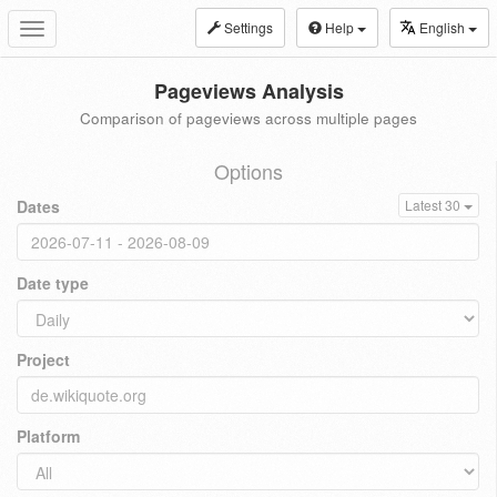
Settings
Help
English
Toggle
navigation
Pageviews Analysis
Comparison of pageviews across multiple pages
Options
Dates
Latest 30
Date type
Project
Platform