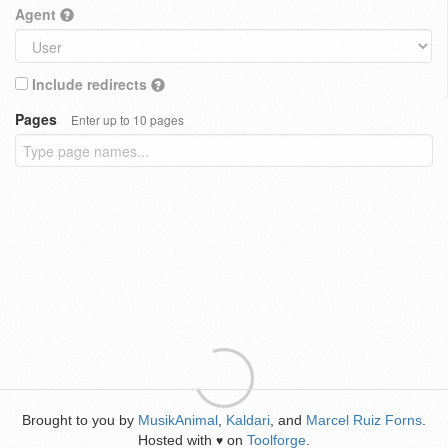
Agent
Include redirects
Pages
Enter up to 10 pages
Brought to you by
MusikAnimal
,
Kaldari
, and
Marcel Ruiz Forns
.
Hosted with
on
Toolforge
.
♥