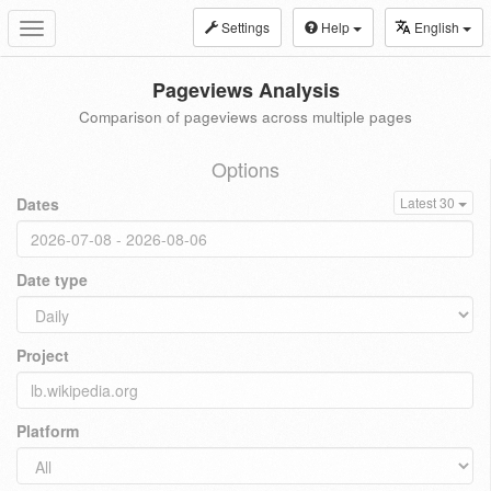
Settings
Help
English
Toggle
navigation
Pageviews Analysis
Comparison of pageviews across multiple pages
Options
Dates
Latest 30
Date type
Project
Platform