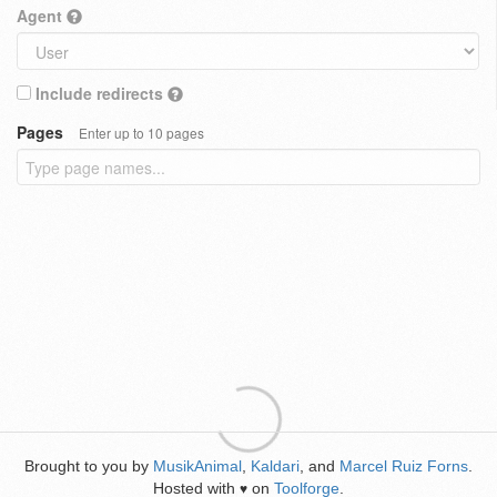
Agent
Include redirects
Pages
Enter up to 10 pages
Brought to you by
MusikAnimal
,
Kaldari
, and
Marcel Ruiz Forns
.
Hosted with
on
Toolforge
.
♥