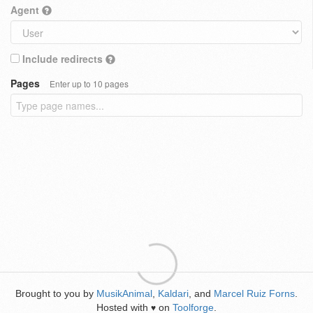
Agent
Include redirects
Pages
Enter up to 10 pages
Brought to you by
MusikAnimal
,
Kaldari
, and
Marcel Ruiz Forns
.
Hosted with
on
Toolforge
.
♥