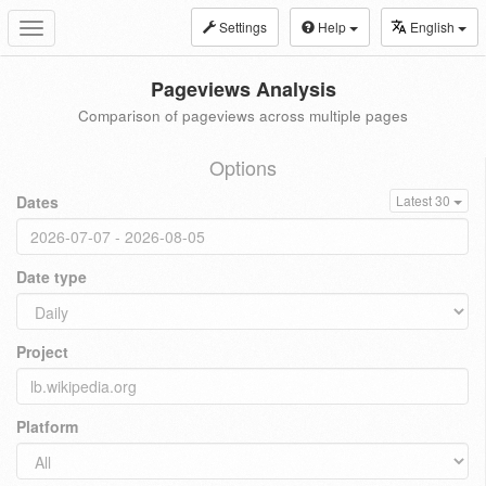
Settings
Help
English
Toggle
navigation
Pageviews Analysis
Comparison of pageviews across multiple pages
Options
Dates
Latest 30
Date type
Project
Platform