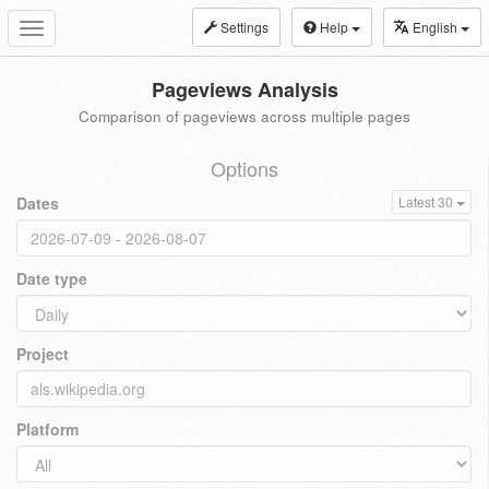
Settings
Help
English
Toggle
navigation
Pageviews Analysis
Comparison of pageviews across multiple pages
Options
Dates
Latest 30
Date type
Project
Platform