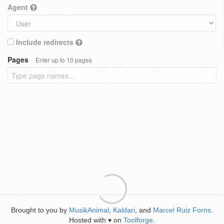
Agent
Include redirects
Pages
Enter up to 10 pages
Brought to you by
MusikAnimal
,
Kaldari
, and
Marcel Ruiz Forns
.
Hosted with
on
Toolforge
.
♥