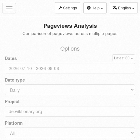
Settings
Help
English
Toggle
navigation
Pageviews Analysis
Comparison of pageviews across multiple pages
Options
Dates
Latest 30
Date type
Project
Platform