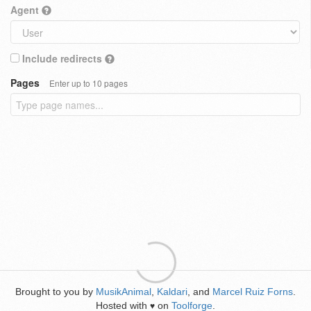
Agent
Include redirects
Pages
Enter up to 10 pages
Brought to you by
MusikAnimal
,
Kaldari
, and
Marcel Ruiz Forns
.
Hosted with
on
Toolforge
.
♥