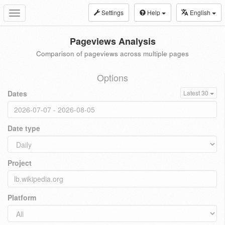
Settings
Help
English
Toggle
navigation
Pageviews Analysis
Comparison of pageviews across multiple pages
Options
Dates
Latest 30
Date type
Project
Platform