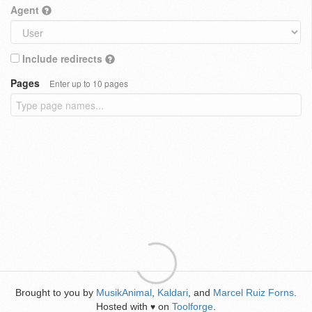
Agent
Include redirects
Pages
Enter up to 10 pages
Brought to you by
MusikAnimal
,
Kaldari
, and
Marcel Ruiz Forns
.
Hosted with
on
Toolforge
.
♥