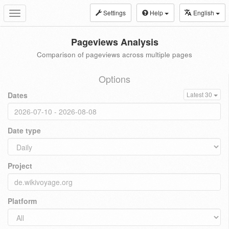
Settings
Help
English
Toggle
navigation
Pageviews Analysis
Comparison of pageviews across multiple pages
Options
Dates
Latest 30
Date type
Project
Platform