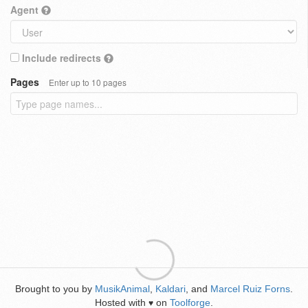
Agent
Include redirects
Pages
Enter up to 10 pages
Brought to you by
MusikAnimal
,
Kaldari
, and
Marcel Ruiz Forns
.
Hosted with
on
Toolforge
.
♥