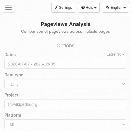
Settings
Help
English
Toggle
navigation
Pageviews Analysis
Comparison of pageviews across multiple pages
Options
Dates
Latest 30
Date type
Project
Platform