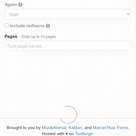
Agent
Include redirects
Pages
Enter up to 10 pages
Brought to you by
MusikAnimal
,
Kaldari
, and
Marcel Ruiz Forns
.
Hosted with
on
Toolforge
.
♥