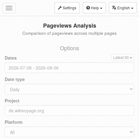
Settings
Help
English
Toggle
navigation
Pageviews Analysis
Comparison of pageviews across multiple pages
Options
Dates
Latest 30
Date type
Project
Platform