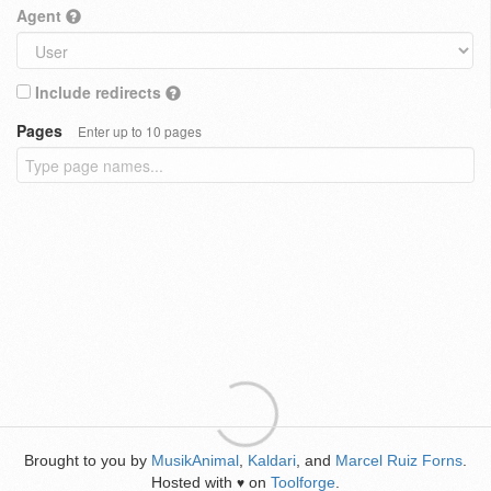
Agent
Include redirects
Pages
Enter up to 10 pages
Brought to you by
MusikAnimal
,
Kaldari
, and
Marcel Ruiz Forns
.
Hosted with
on
Toolforge
.
♥