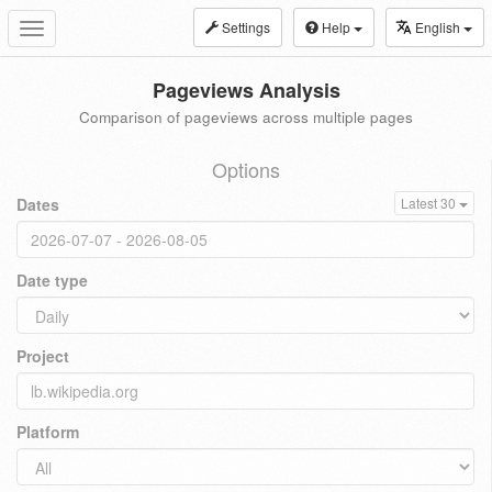
Settings
Help
English
Toggle
navigation
Pageviews Analysis
Comparison of pageviews across multiple pages
Options
Dates
Latest 30
Date type
Project
Platform