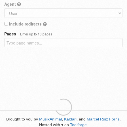
Agent
Include redirects
Pages
Enter up to 10 pages
Brought to you by
MusikAnimal
,
Kaldari
, and
Marcel Ruiz Forns
.
Hosted with
on
Toolforge
.
♥