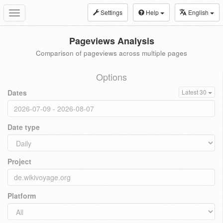
Settings
Help
English
Toggle
navigation
Pageviews Analysis
Comparison of pageviews across multiple pages
Options
Dates
Latest 30
Date type
Project
Platform