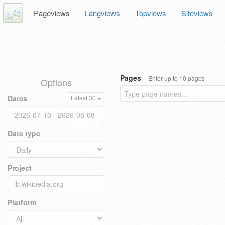
Pageviews
Langviews
Topviews
Siteviews
Pages
Enter up to 10 pages
Options
Dates
Latest 30
Date type
Project
Platform