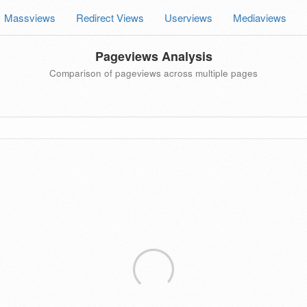
Massviews
Redirect Views
Userviews
Mediaviews
Pageviews Analysis
Comparison of pageviews across multiple pages