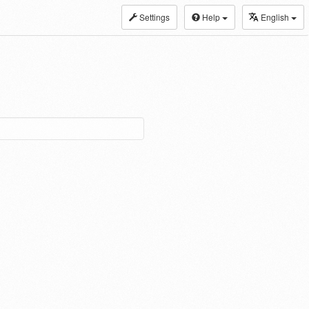
Settings
Help
English