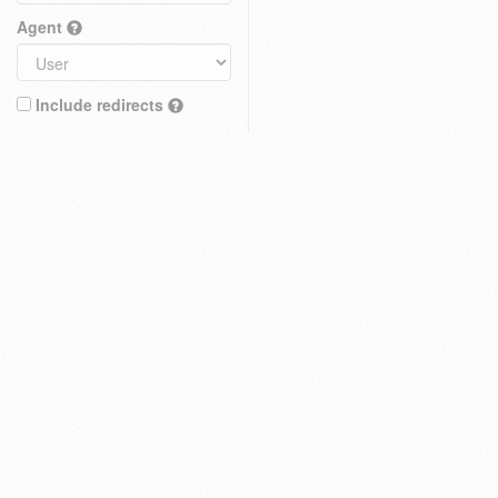
Agent
Include redirects