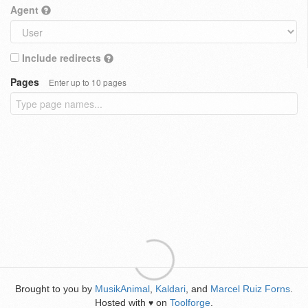
Agent
Include redirects
Pages
Enter up to 10 pages
Brought to you by
MusikAnimal
,
Kaldari
, and
Marcel Ruiz Forns
.
Hosted with
on
Toolforge
.
♥