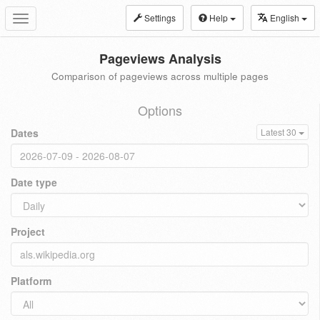
Settings
Help
English
Toggle
navigation
Pageviews Analysis
Comparison of pageviews across multiple pages
Options
Dates
Latest 30
Date type
Project
Platform