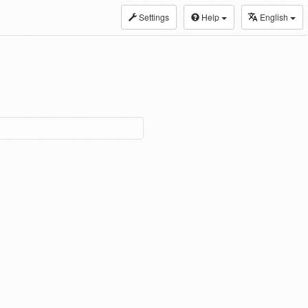
Settings
Help
English