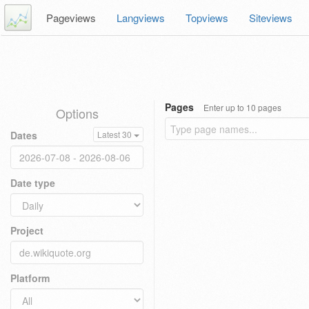
Pageviews
Langviews
Topviews
Siteviews
Pages
Enter up to 10 pages
Options
Dates
Latest 30
Date type
Project
Platform