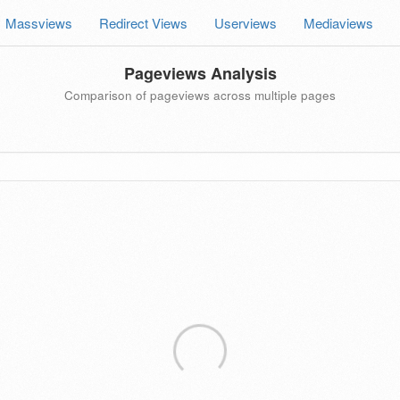
Massviews
Redirect Views
Userviews
Mediaviews
Pageviews Analysis
Comparison of pageviews across multiple pages