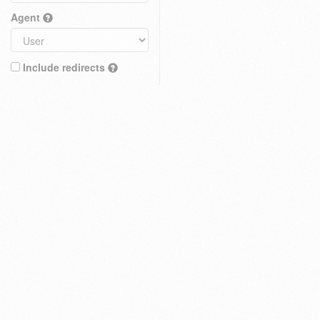
Agent
Include redirects