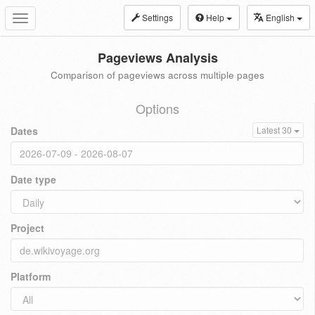
Settings
Help
English
Toggle
navigation
Pageviews Analysis
Comparison of pageviews across multiple pages
Options
Dates
Latest 30
Date type
Project
Platform