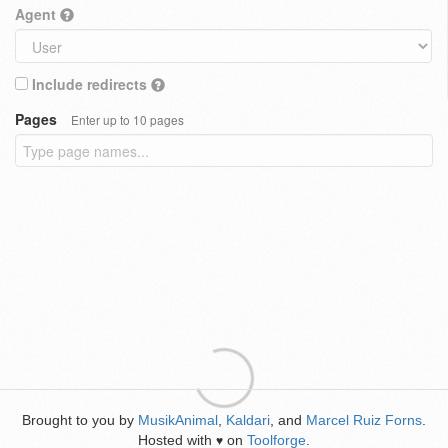
Agent
Include redirects
Pages
Enter up to 10 pages
Brought to you by
MusikAnimal
,
Kaldari
, and
Marcel Ruiz Forns
.
Hosted with
on
Toolforge
.
♥