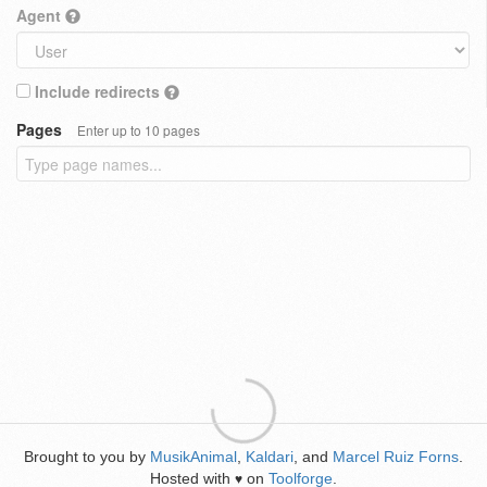
Agent
Include redirects
Pages
Enter up to 10 pages
Brought to you by
MusikAnimal
,
Kaldari
, and
Marcel Ruiz Forns
.
Hosted with
on
Toolforge
.
♥