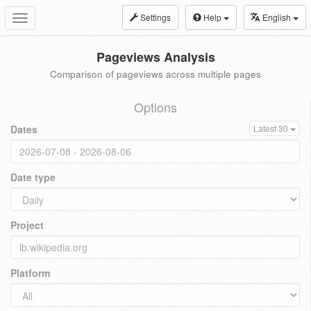
Settings
Help
English
Toggle
navigation
Pageviews Analysis
Comparison of pageviews across multiple pages
Options
Dates
Latest 30
Date type
Project
Platform