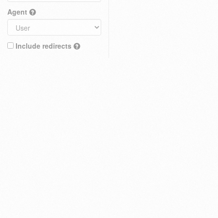
Agent
Include redirects