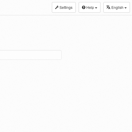
Settings
Help
English