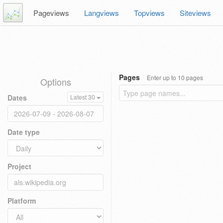
Pageviews
Langviews
Topviews
Siteviews
Pages
Enter up to 10 pages
Options
Dates
Latest 30
Date type
Project
Platform