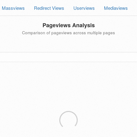
Massviews
Redirect Views
Userviews
Mediaviews
Pageviews Analysis
Comparison of pageviews across multiple pages