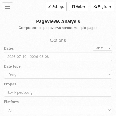
Settings
Help
English
Toggle
navigation
Pageviews Analysis
Comparison of pageviews across multiple pages
Options
Dates
Latest 30
Date type
Project
Platform