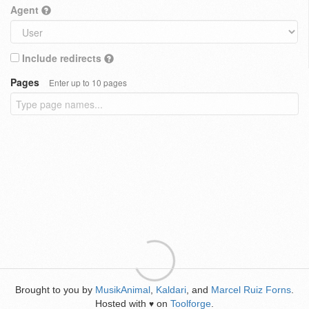
Agent
Include redirects
Pages
Enter up to 10 pages
Brought to you by
MusikAnimal
,
Kaldari
, and
Marcel Ruiz Forns
.
Hosted with
on
Toolforge
.
♥