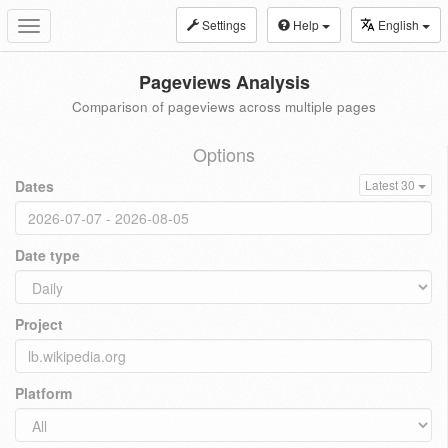
Settings
Help
English
Toggle
navigation
Pageviews Analysis
Comparison of pageviews across multiple pages
Options
Dates
Latest 30
Date type
Project
Platform