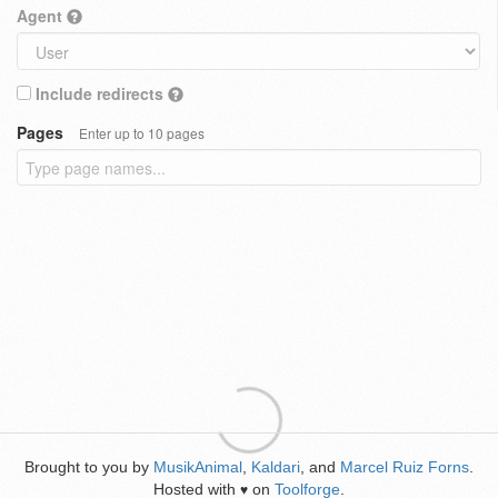
Agent
Include redirects
Pages
Enter up to 10 pages
Brought to you by
MusikAnimal
,
Kaldari
, and
Marcel Ruiz Forns
.
Hosted with
on
Toolforge
.
♥