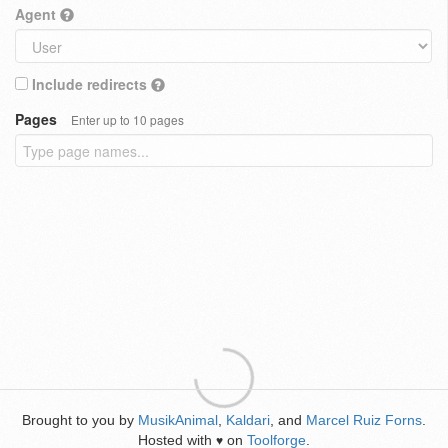
Agent
Include redirects
Pages
Enter up to 10 pages
Brought to you by
MusikAnimal
,
Kaldari
, and
Marcel Ruiz Forns
.
Hosted with
on
Toolforge
.
♥