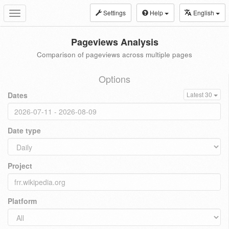
Settings
Help
English
Toggle
navigation
Pageviews Analysis
Comparison of pageviews across multiple pages
Options
Dates
Latest 30
Date type
Project
Platform