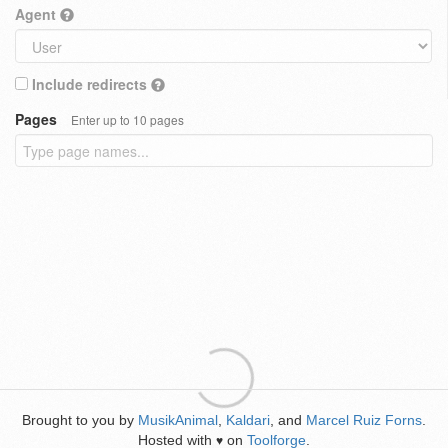
Agent
Include redirects
Pages
Enter up to 10 pages
Brought to you by
MusikAnimal
,
Kaldari
, and
Marcel Ruiz Forns
.
Hosted with
on
Toolforge
.
♥