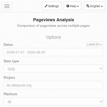
Settings
Help
English
Toggle
navigation
Pageviews Analysis
Comparison of pageviews across multiple pages
Options
Dates
Latest 30
Date type
Project
Platform