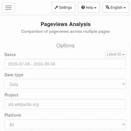
Settings
Help
English
Toggle
navigation
Pageviews Analysis
Comparison of pageviews across multiple pages
Options
Dates
Latest 30
Date type
Project
Platform