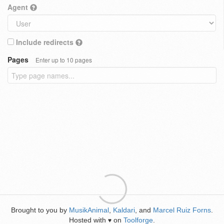
Agent
Include redirects
Pages
Enter up to 10 pages
Brought to you by
MusikAnimal
,
Kaldari
, and
Marcel Ruiz Forns
.
Hosted with
on
Toolforge
.
♥