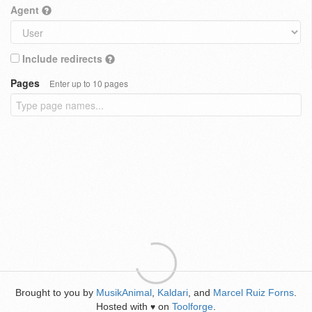
Agent
Include redirects
Pages
Enter up to 10 pages
Brought to you by
MusikAnimal
,
Kaldari
, and
Marcel Ruiz Forns
.
Hosted with
on
Toolforge
.
♥