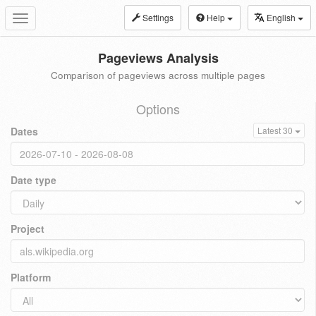
Settings
Help
English
Toggle
navigation
Pageviews Analysis
Comparison of pageviews across multiple pages
Options
Dates
Latest 30
Date type
Project
Platform